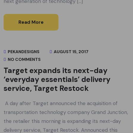
next generation of technology […]
Read More
PEKANDESIGNS
AUGUST 15, 2017
NO COMMENTS
Target expands its next-day
‘everyday essentials’ delivery
service, Target Restock
A day after Target announced the acquisition of
transportation technology company Grand Junction,
the retailer this morning is expanding its next-day
delivery service, Target Restock. Announced this