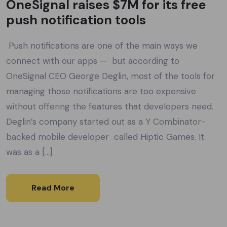
OneSignal raises $7M for its free
push notification tools
Push notifications are one of the main ways we
connect with our apps — but according to
OneSignal CEO George Deglin, most of the tools for
managing those notifications are too expensive
without offering the features that developers need.
Deglin’s company started out as a Y Combinator-
backed mobile developer called Hiptic Games. It
was as a […]
Read More