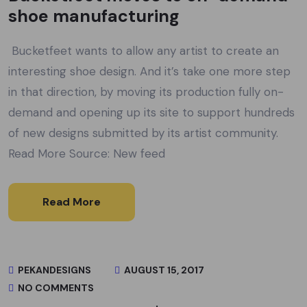
shoe manufacturing
Bucketfeet wants to allow any artist to create an
interesting shoe design. And it’s take one more step
in that direction, by moving its production fully on-
demand and opening up its site to support hundreds
of new designs submitted by its artist community.
Read More Source: New feed
Read More
PEKANDESIGNS
AUGUST 15, 2017
NO COMMENTS