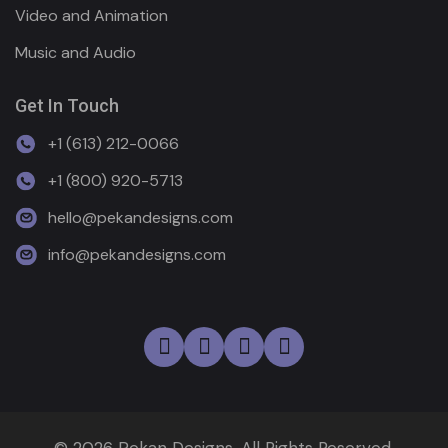
Video and Animation
Music and Audio
Get In Touch
+1 (613) 212-0066
+1 (800) 920-5713
hello@pekandesigns.com
info@pekandesigns.com