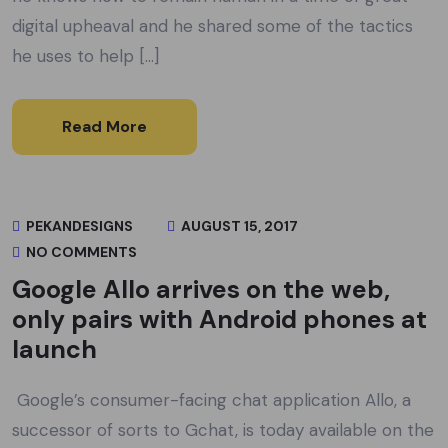
digital upheaval and he shared some of the tactics
he uses to help […]
Read More
PEKANDESIGNS
AUGUST 15, 2017
NO COMMENTS
Google Allo arrives on the web,
only pairs with Android phones at
launch
Google’s consumer-facing chat application Allo, a
successor of sorts to Gchat, is today available on the