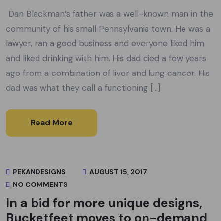
Dan Blackman’s father was a well-known man in the
community of his small Pennsylvania town. He was a
lawyer, ran a good business and everyone liked him
and liked drinking with him. His dad died a few years
ago from a combination of liver and lung cancer. His
dad was what they call a functioning […]
Read More
PEKANDESIGNS
AUGUST 15, 2017
NO COMMENTS
In a bid for more unique designs,
Bucketfeet moves to on-demand