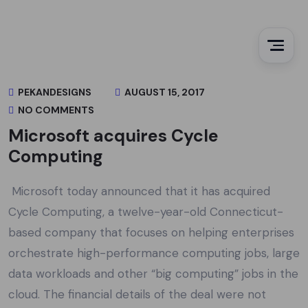
PEKANDESIGNS
AUGUST 15, 2017
NO COMMENTS
Microsoft acquires Cycle
Computing
Microsoft today announced that it has acquired
Cycle Computing, a twelve-year-old Connecticut-
based company that focuses on helping enterprises
orchestrate high-performance computing jobs, large
data workloads and other “big computing” jobs in the
cloud. The financial details of the deal were not