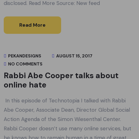
disclosed. Read More Source: New feed
Read More
PEKANDESIGNS
AUGUST 15, 2017
NO COMMENTS
Rabbi Abe Cooper talks about
online hate
In this episode of Technotopia I talked with Rabbi
Abe Cooper, Associate Dean, Director Global Social
Action Agenda of the Simon Wiesenthal Center.
Rabbi Cooper doesn’t use many online services, but
he knows how to remain human in a time of great