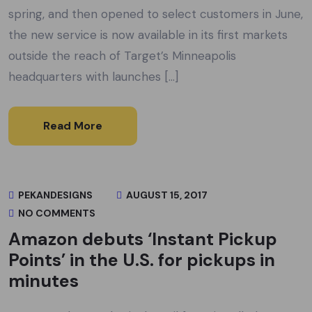
spring, and then opened to select customers in June,
the new service is now available in its first markets
outside the reach of Target’s Minneapolis
headquarters with launches […]
Read More
PEKANDESIGNS
AUGUST 15, 2017
NO COMMENTS
Amazon debuts ‘Instant Pickup
Points’ in the U.S. for pickups in
minutes