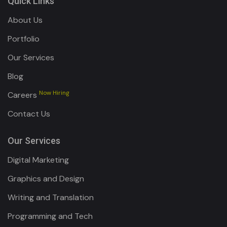
Quick Links
About Us
Portfolio
Our Services
Blog
Now Hiring
Careers
Contact Us
Our Services
Digital Marketing
Graphics and Design
Writing and Translation
Programming and Tech