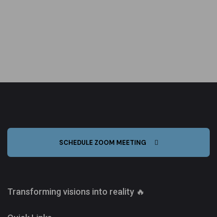
SCHEDULE ZOOM MEETING
Transforming visions into reality 🔥