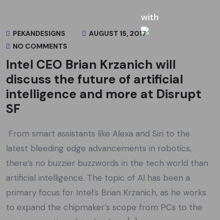
PEKANDESIGNS
AUGUST 15, 2017
NO COMMENTS
Intel CEO Brian Krzanich will
discuss the future of artificial
intelligence and more at Disrupt
SF
From smart assistants like Alexa and Siri to the
latest bleeding edge advancements in robotics,
there’s no buzzier buzzwords in the tech world than
artificial intelligence. The topic of AI has been a
primary focus for Intel’s Brian Krzanich, as he works
to expand the chipmaker’s scope from PCs to the