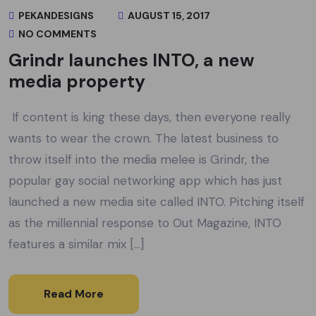
PEKANDESIGNS
AUGUST 15, 2017
NO COMMENTS
Grindr launches INTO, a new
media property
If content is king these days, then everyone really
wants to wear the crown. The latest business to
throw itself into the media melee is Grindr, the
popular gay social networking app which has just
launched a new media site called INTO. Pitching itself
as the millennial response to Out Magazine, INTO
features a similar mix […]
Read More