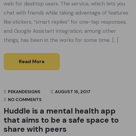
web for desktop users. The service, which lets you
chat with friends while taking advantage of features
like stickers, “smart replies” for one-tap responses,
and Google Assistant integration, among other
things, has been in the works for some time. […]
Read More
PEKANDESIGNS
AUGUST 15, 2017
NO COMMENTS
Huddle is a mental health app
that aims to be a safe space to
share with peers