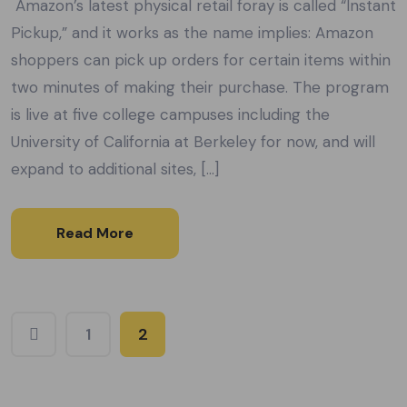
Amazon’s latest physical retail foray is called “Instant
Pickup,” and it works as the name implies: Amazon
shoppers can pick up orders for certain items within
two minutes of making their purchase. The program
is live at five college campuses including the
University of California at Berkeley for now, and will
expand to additional sites, […]
Read More
1
2