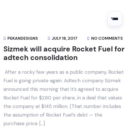
PEKANDESIGNS
JULY 18, 2017
NO COMMENTS
Sizmek will acquire Rocket Fuel for
adtech consolidation
After a rocky few years as a public company, Rocket
Fuel is going private again. Adtech company Sizmek
announced this morning that it’s agreed to acquire
Rocket Fuel for $2.60 per share, in a deal that values
the company at $145 million. (That number includes
the assumption of Rocket Fuel’s debt — the
purchase price […]