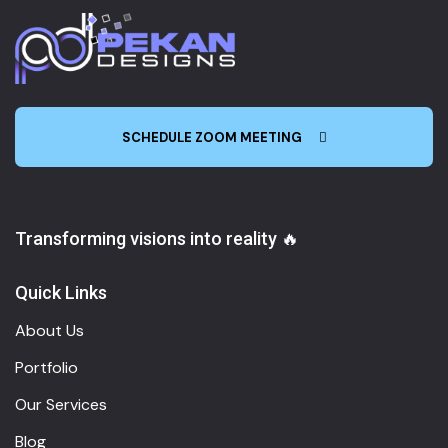
SCHEDULE ZOOM MEETING
Transforming visions into reality 🔥
Quick Links
About Us
Portfolio
Our Services
Blog