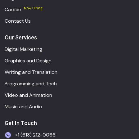
Now Hiring
Careers
Contact Us
Our Services
Digital Marketing
Graphics and Design
Writing and Translation
Programming and Tech
Video and Animation
Music and Audio
Get In Touch
+1 (613) 212-0066