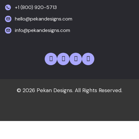
+1 (800) 920-5713
hello@pekandesigns.com
info@pekandesigns.com
© 2026 Pekan Designs. All Rights Reserved.